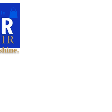
 In
shine.