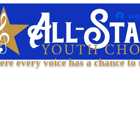
Log
re every voice has a chance to 
Welcome
About
Experiences
Contact