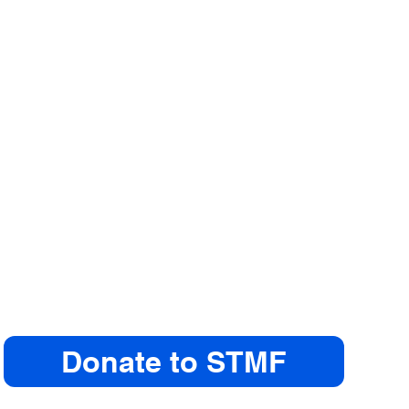
Donate to STMF