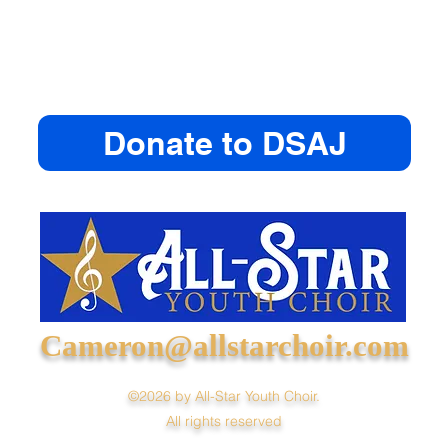
Donate to DSAJ
Cameron@allstarchoir.com
©2026 by All-Star Youth Choir.
All rights reserved