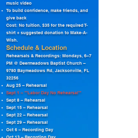
music video
To build confidence, make friends, and
give back
Cost: No tuition. $35 for the required T-
shirt + suggested donation to Make-A-
Wish.
Schedule & Location
Rehearsals & Recordings: Mondays, 6–7
PM @ Deermeadows Baptist Church –
9780 Baymeadows Rd, Jacksonville, FL
32256
Aug 25 – Rehearsal
Sept 1 – **Labor Day No Rehearsal**
Sept 8 – Rehearsal
Sept 15 – Rehearsal
Sept 22 – Rehearsal
Sept 29 – Rehearsal
Oct 6 – Recording Day
Oct 13 – Recording Day