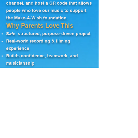
channel, and host a QR code that allows
people who love our music to support
the Make-A-Wish foundation.
Why Parents Love This
Safe, structured, purpose-driven project
Real-world recording & filming
experience
Builds confidence, teamwork, and
musicianship
Directly supports Make-A-Wish families
Register Now
"Super-Simple"
Audition Process