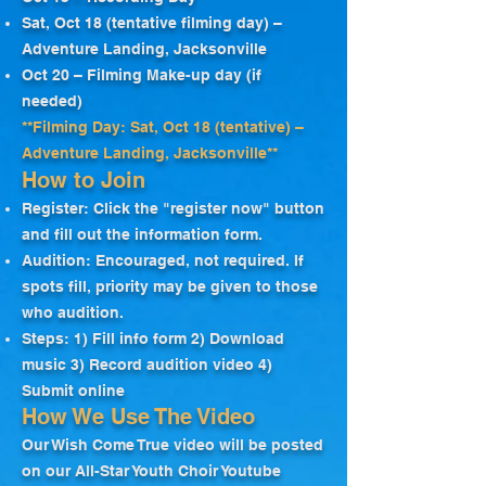
Sat, Oct 18 (tentative filming day) –
Adventure Landing, Jacksonville
Oct 20 – Filming Make-up day (if
needed)
**Filming Day: Sat, Oct 18 (tentative) –
Adventure Landing, Jacksonville**
How to Join
Register: Click the "register now" button
and fill out the information form.
Audition: Encouraged, not required. If
spots fill, priority may be given to those
who audition.
Steps: 1) Fill info form 2) Download
music 3) Record audition video 4)
Submit online
How We Use The Video
Our Wish Come True video will be posted
on our All-Star Youth Choir Youtube