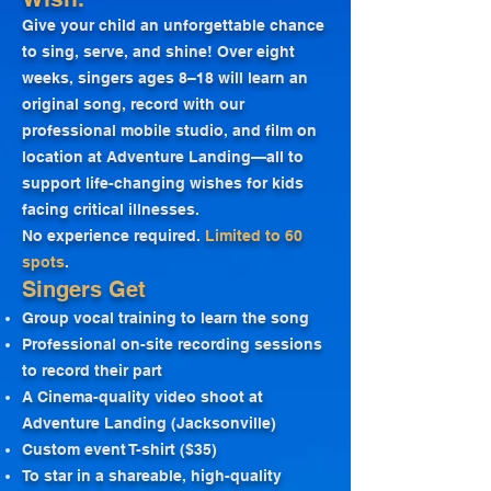
Give your child an unforgettable chance
to sing, serve, and shine! Over eight
weeks, singers ages 8–18 will learn an
original song, record with our
professional mobile studio, and film on
location at Adventure Landing—all to
support life-changing wishes for kids
facing critical illnesses.
No experience required.
Limited to 60
spots
.
Singers Get
Group vocal training to learn the song
Professional on-site recording sessions
to record their part
A Cinema-quality video shoot at
Adventure Landing (Jacksonville)
Custom event T-shirt ($35)
To star in a shareable, high-quality