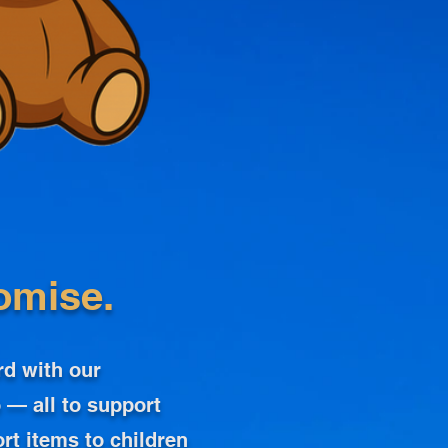
omise.
rd with our
 — all to support
rt items to children