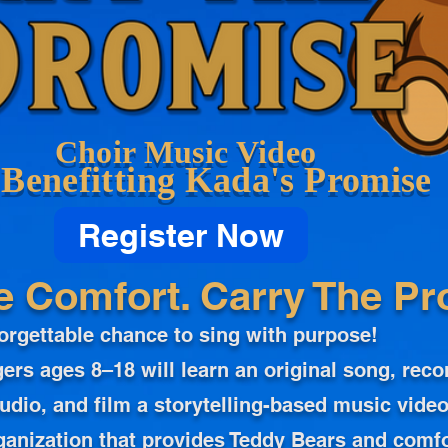
Choir Music Video
Benefitting Kada's Promise
Register Now
e Comfort. Carry The Pr
orgettable chance to sing with purpose!
ers ages 8–18 will learn an original song, reco
udio, and film a storytelling-based music video
ganization that provides Teddy Bears and comfo