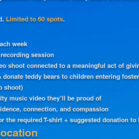
d.
Limited to 60 spots
.
each week
 recording session
eo shoot connected to a meaningful act of givi
 donate teddy bears to children entering foster
p shoot)
ity music video they’ll be proud of
fidence, connection, and compassion
for the required T-shirt + suggested donation t
ocation