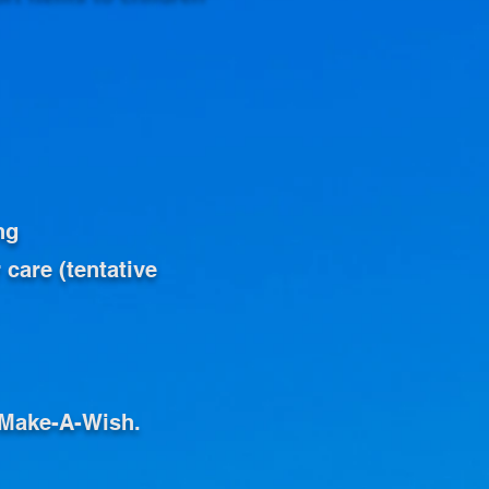
ng
 care (tentative
o Make-A-Wish.