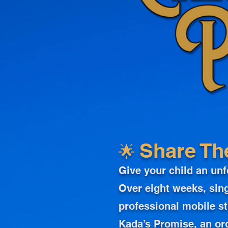
🌟
Share Th
Give your child an unf
Over eight weeks, sing
professional mobile st
Kada’s Promise, an or