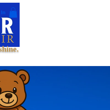
 In
shine.