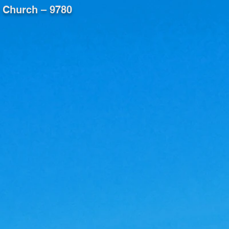
 Church – 9780