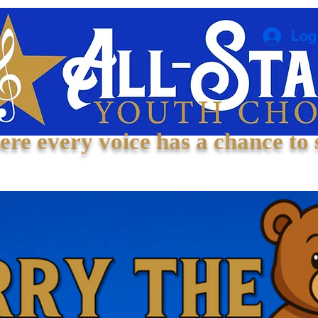
Log
re every voice has a chance to 
Welcome
About
Experiences
Contact