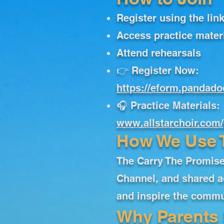
Register using the lin
Access practice mater
Attend rehearsals
👉 Register Now:
https://eform.pandad
🎧 Practice Materials:
www.allstarchoir.com/
How We Use 
The Carry The Promise
Channel, and shared a
and inspire the commun
Why Parents 