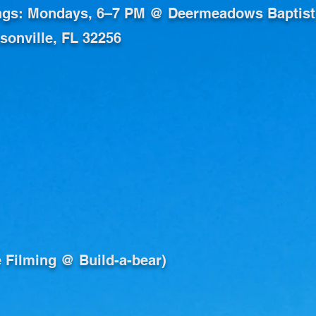
ngs: Mondays, 6–7 PM @ Deermeadows Baptist
onville, FL 32256
ve Filming @ Build-a-bear)