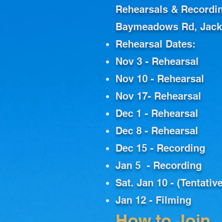
Rehearsals & Recordi
Baymeadows Rd, Jacks
Rehearsal Dates:
Nov 3 - Rehearsal
Nov 10 - Rehearsal
Nov 17- Rehearsal
Dec 1 - Rehearsal
Dec 8 - Rehearsal
Dec 15 - Recording
Jan 5 - Recording
Sat. Jan 10 - (Tentati
Jan 12 - Filming
How to Join