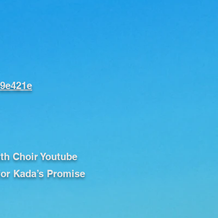
f9e421e
uth Choir Youtube
for Kada’s Promise