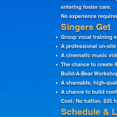
entering foster care.
No experience require
Singers Get
Group vocal training 
A professional on-site
A cinematic music vid
The chance to create &
Build-A-Bear Worksho
A shareable, high-qual
A chance to build con
Cost: No tuition. $35 
Schedule & L