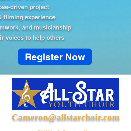
ose-driven project
& filming experience
amwork, and musicianship
ir voices to help others
Register Now
Cameron@allstarchoir.com