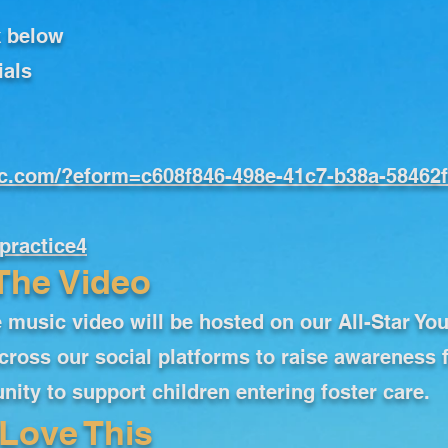
k below
ials
oc.com/?eform=c608f846-498e-41c7-b38a-58462
practice4
The Video
 music video will be hosted on our All-Star Yo
cross our social platforms to raise awareness 
ity to support children entering foster care.
Love This