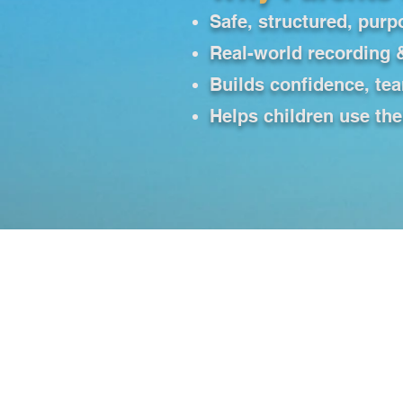
Safe, structured, purp
Real-world recording 
Builds confidence, te
Helps children use the