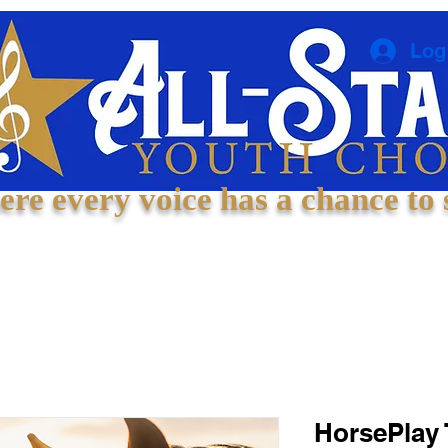
Log
re every voice has a chance to 
Welcome
About
Experiences
Contact
HorsePlay