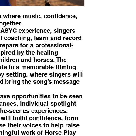
e where music, confidence,
ogether.
 ASYC experience, singers
l coaching, learn and record
repare for a professional-
pired by the healing
hildren and horses. The
ate in a memorable filming
y setting, where singers will
nd bring the song’s message
have opportunities to be seen
nces, individual spotlight
he-scenes experiences.
will build confidence, form
e their voices to help raise
ingful work of Horse Play