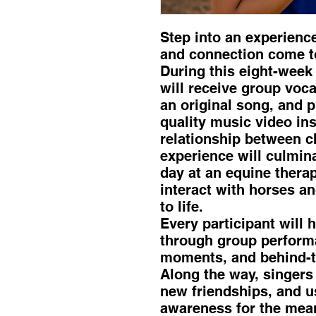
Step into an experienc
and connection come t
During this eight-week
will receive group voca
an original song, and p
quality music video ins
relationship between c
experience will culmin
day at an equine therap
interact with horses a
to life.
Every participant will 
through group performa
moments, and behind-t
Along the way, singers 
new friendships, and us
awareness for the mean