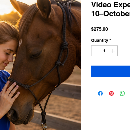
Video Expe
10–October
Price
$275.00
Quantity
*