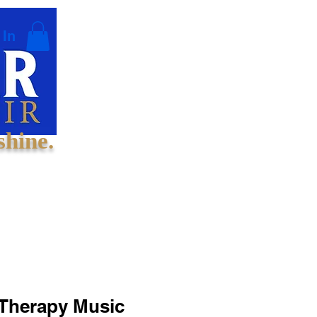
 In
shine.
 Therapy Music