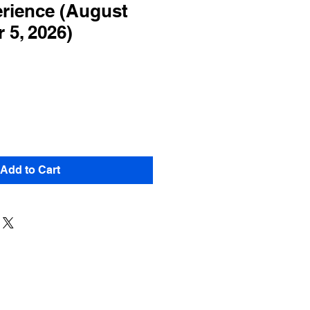
rience (August
 5, 2026)
Add to Cart