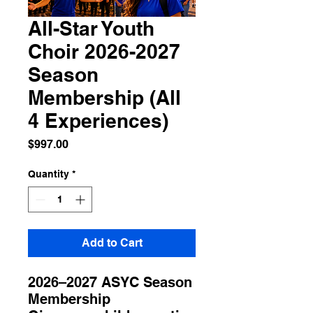
All-Star Youth
Choir 2026-2027
Season
Membership (All
4 Experiences)
Price
$997.00
Quantity
*
Add to Cart
2026–2027 ASYC Season
Membership