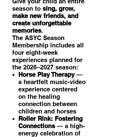
Give your child an entire
season to
sing, grow,
make new friends, and
create unforgettable
memories
.
The ASYC Season
Membership includes all
four eight-week
experiences planned for
the 2026–2027 season:
Horse Play Therapy
—
a heartfelt music-video
experience centered
on the healing
connection between
children and horses
Roller Rink: Fostering
Connections
— a high-
energy celebration of