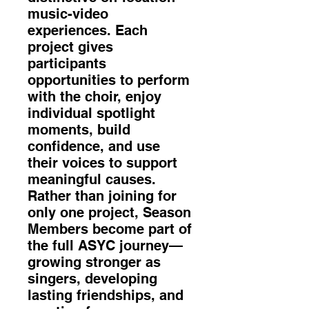
music-video
experiences. Each
project gives
participants
opportunities to perform
with the choir, enjoy
individual spotlight
moments, build
confidence, and use
their voices to support
meaningful causes.
Rather than joining for
only one project, Season
Members become part of
the full ASYC journey—
growing stronger as
singers, developing
lasting friendships, and