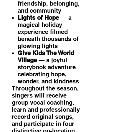
friendship, belonging,
and community
Lights of Hope
— a
magical holiday
experience filmed
beneath thousands of
glowing lights
Give Kids The World
Village
— a joyful
storybook adventure
celebrating hope,
wonder, and kindness
Throughout the season,
singers will receive
group vocal coaching,
learn and professionally
record original songs,
and participate in four
distinctive on-location