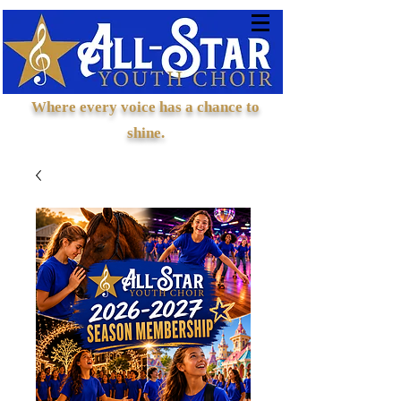
Where every voice has a chance to
shine.