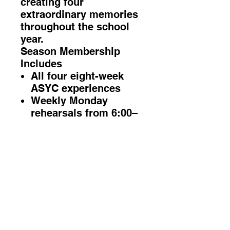
creating four
extraordinary memories
throughout the school
year.
Season Membership
Includes
All four eight-week
ASYC experiences
Weekly Monday
rehearsals from 6:00–
7:30 PM
Group vocal coaching
and performance
preparation
Four professional
recording experiences
Four on-location
music-video
experiences