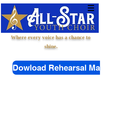
Where every voice has a chance to
shine.
Dowload Rehearsal Materials