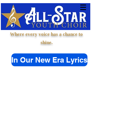
Where every voice has a chance to
shine.
In Our New Era Lyrics