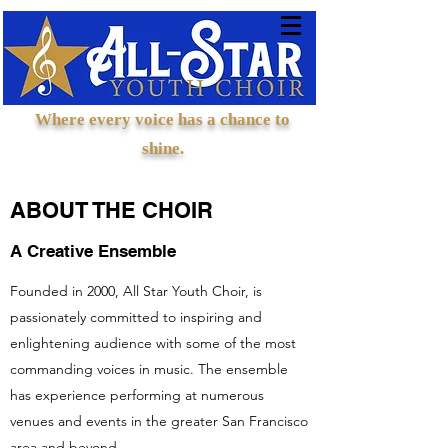
Where every voice has a chance to
shine.
ABOUT THE CHOIR
A Creative Ensemble
Founded in 2000, All Star Youth Choir, is
passionately committed to inspiring and
enlightening audience with some of the most
commanding voices in music. The ensemble
has experience performing at numerous
venues and events in the greater San Francisco
area and beyond.