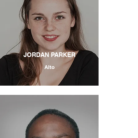
JORDAN PARKER
Alto