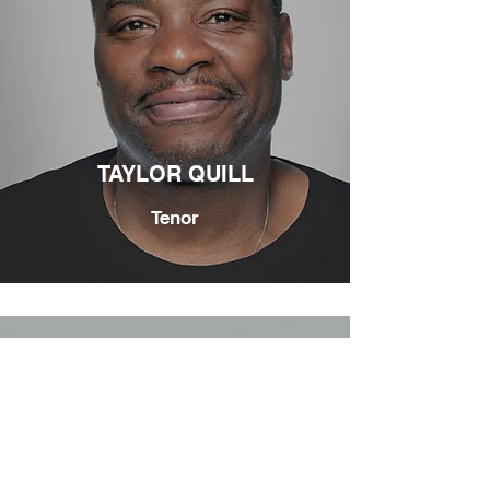
TAYLOR QUILL
Tenor