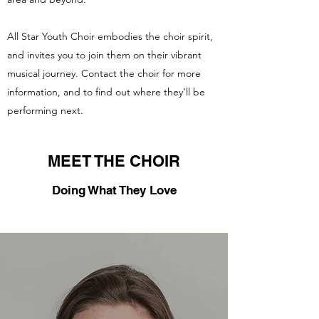
All Star Youth Choir embodies the choir spirit,
and invites you to join them on their vibrant
musical journey. Contact the choir for more
information, and to find out where they’ll be
performing next.
MEET THE CHOIR
Doing What They Love